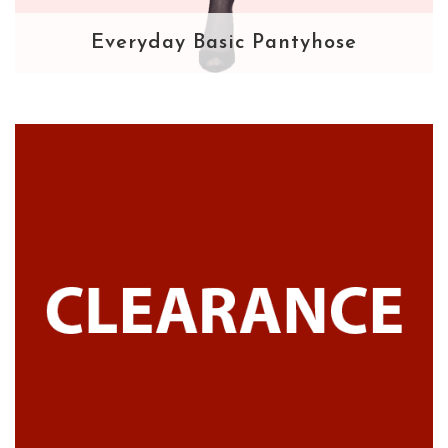
Everyday Basic Pantyhose