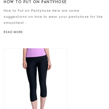
HOW TO PUT ON PANTYHOSE
How to Put on Pantyhose Here are some
suggestions on how to wear your pantyhose for the
smoothest …
READ MORE