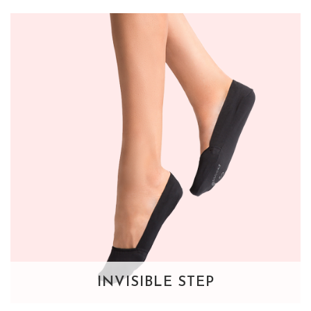
INVISIBLE STEP