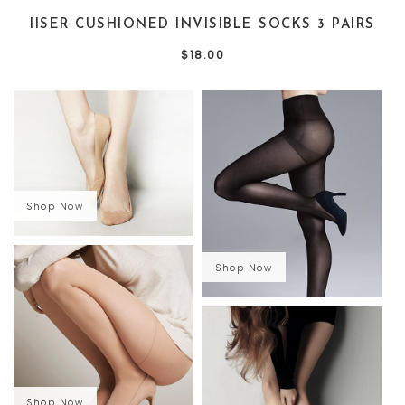
IISER CUSHIONED INVISIBLE SOCKS 3 PAIRS
$18.00
Shop Now
Shop Now
Shop Now