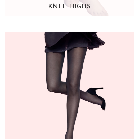
KNEE HIGHS