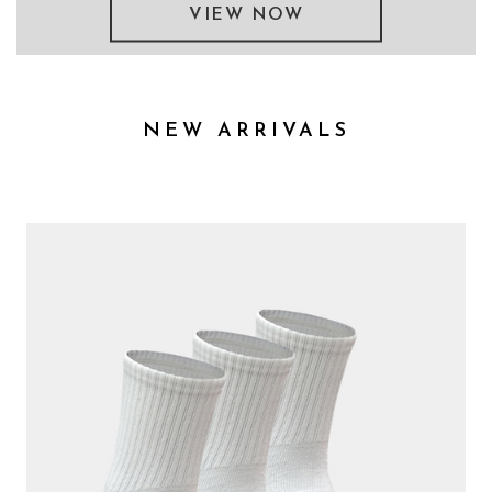
VIEW NOW
NEW ARRIVALS