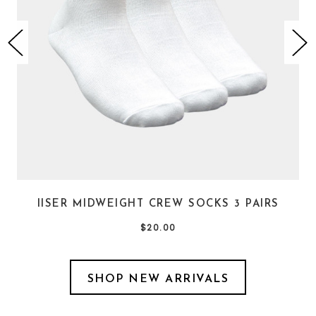
IISER MIDWEIGHT CREW SOCKS 3 PAIRS
$20.00
SHOP NEW ARRIVALS