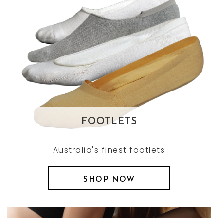
FOOTLETS
Australia's finest footlets
SHOP NOW