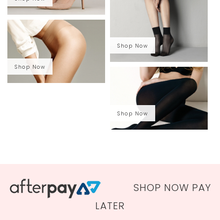
Shop Now
Shop Now
Shop Now
SHOP NOW PAY
LATER