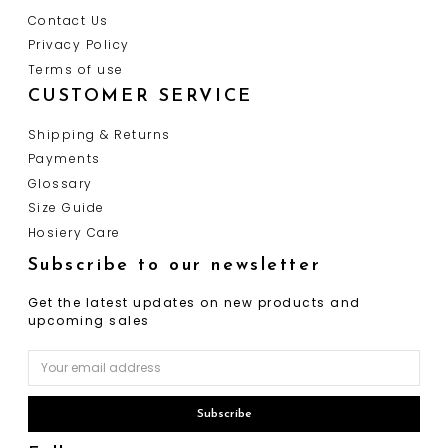
Contact Us
Privacy Policy
Terms of use
CUSTOMER SERVICE
Shipping & Returns
Payments
Glossary
Size Guide
Hosiery Care
Subscribe to our newsletter
Get the latest updates on new products and
upcoming sales
Email
Address