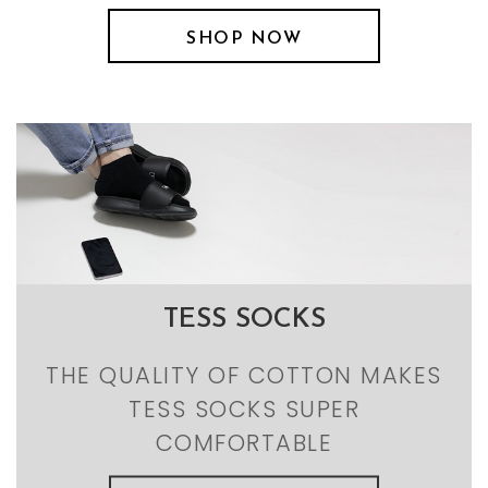
SHOP NOW
TESS SOCKS
THE QUALITY OF COTTON MAKES
TESS SOCKS SUPER
COMFORTABLE