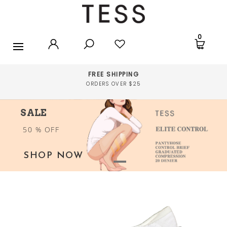
ANKLETS
0
FOOTLETS
SOCKS
FREE SHIPPING
ORDERS OVER $25
UNDERWEAR
SALE
STOCKINGS
50 % OFF
ACCESSORIES
SHOP NOW
SALE
SPORT TIGHTS