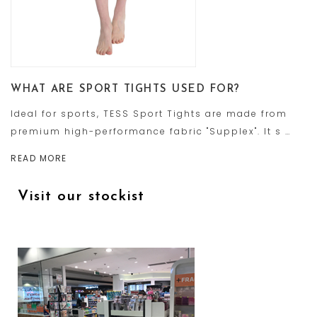
WHAT ARE SPORT TIGHTS USED FOR?
Ideal for sports, TESS Sport Tights are made from
premium high-performance fabric "Supplex". It s …
READ MORE
Visit our stockist