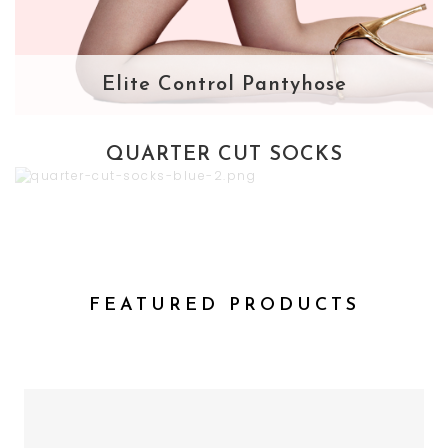
Elite Control Pantyhose
QUARTER CUT SOCKS
FEATURED PRODUCTS