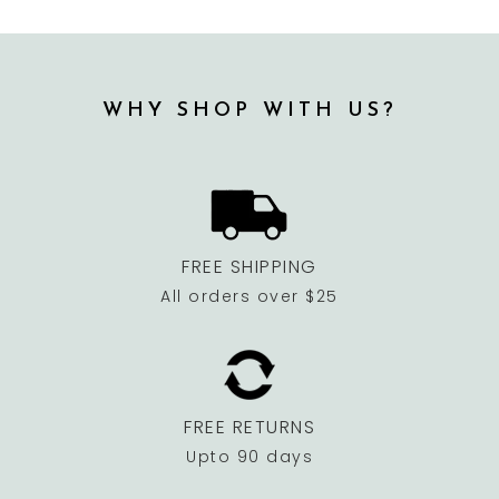
WHY SHOP WITH US?
FREE SHIPPING
All orders over $25
FREE RETURNS
Upto 90 days