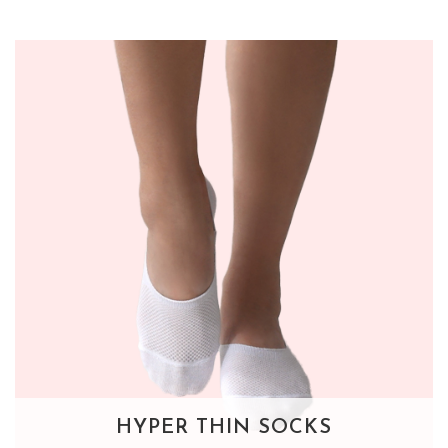
HYPER THIN SOCKS