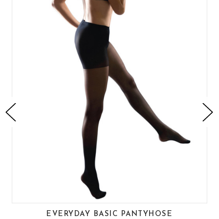
EVERYDAY BASIC PANTYHOSE