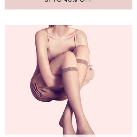
UPTO 40% OFF