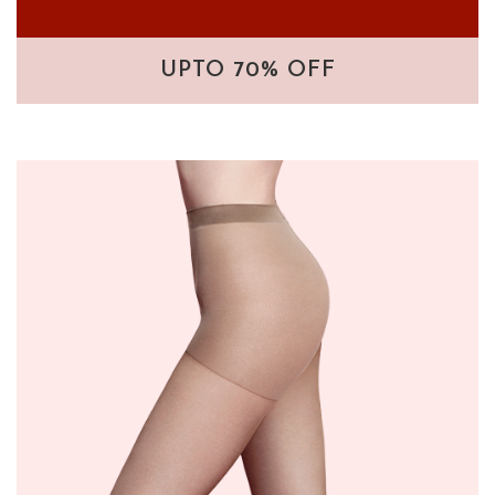
UPTO 70% OFF