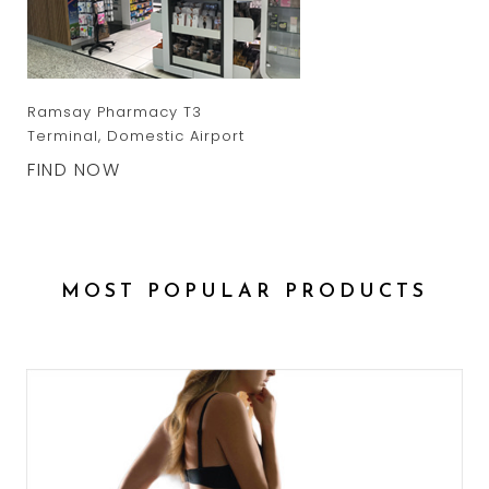
Ramsay Pharmacy T3
Terminal, Domestic Airport
FIND NOW
MOST POPULAR PRODUCTS