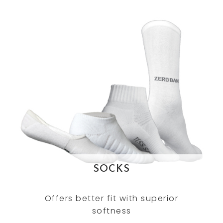
SOCKS
Offers better fit with superior
softness