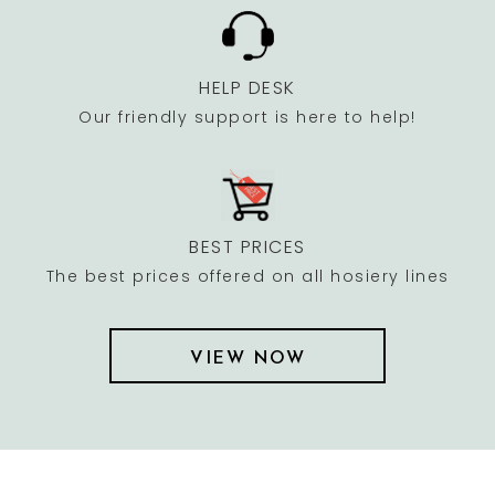
HELP DESK
Our friendly support is here to help!
BEST PRICES
The best prices offered on all hosiery lines
VIEW NOW