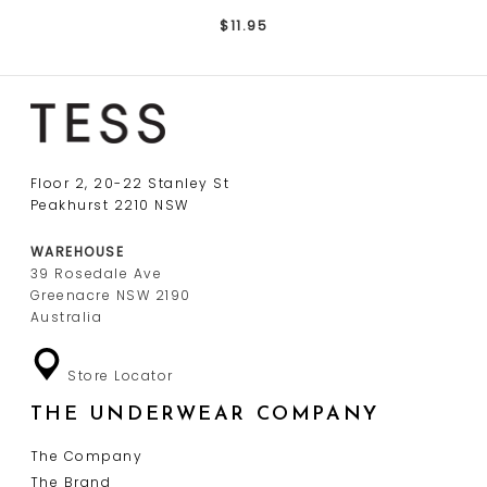
$11.95
Floor 2, 20-22 Stanley St
Peakhurst 2210 NSW
WAREHOUSE
39 Rosedale Ave
Greenacre NSW 2190
Australia
Store Locator
THE UNDERWEAR COMPANY
The Company
The Brand