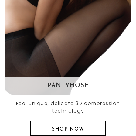
PANTYHOSE
Feel unique, delicate 3D compression
technology
SHOP NOW