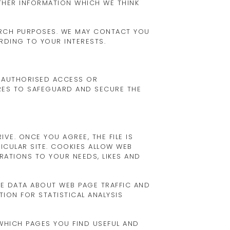
THER INFORMATION WHICH WE THINK
ARCH PURPOSES. WE MAY CONTACT YOU
RDING TO YOUR INTERESTS.
UNAUTHORISED ACCESS OR
URES TO SAFEGUARD AND SECURE THE
VE. ONCE YOU AGREE, THE FILE IS
ICULAR SITE. COOKIES ALLOW WEB
ERATIONS TO YOUR NEEDS, LIKES AND
SE DATA ABOUT WEB PAGE TRAFFIC AND
ION FOR STATISTICAL ANALYSIS
 WHICH PAGES YOU FIND USEFUL AND