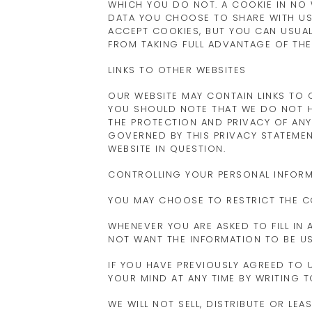
WHICH YOU DO NOT. A COOKIE IN NO
DATA YOU CHOOSE TO SHARE WITH US
ACCEPT COOKIES, BUT YOU CAN USUAL
FROM TAKING FULL ADVANTAGE OF THE
LINKS TO OTHER WEBSITES
OUR WEBSITE MAY CONTAIN LINKS TO O
YOU SHOULD NOTE THAT WE DO NOT H
THE PROTECTION AND PRIVACY OF ANY
GOVERNED BY THIS PRIVACY STATEMEN
WEBSITE IN QUESTION.
CONTROLLING YOUR PERSONAL INFOR
YOU MAY CHOOSE TO RESTRICT THE C
WHENEVER YOU ARE ASKED TO FILL IN
NOT WANT THE INFORMATION TO BE U
IF YOU HAVE PREVIOUSLY AGREED TO
YOUR MIND AT ANY TIME BY WRITING 
WE WILL NOT SELL, DISTRIBUTE OR LE