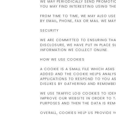
WE MAY PERIODICALLY SEND PROMOTI
YOU MAY FIND INTERESTING USING TH
FROM TIME TO TIME, WE MAY ALSO U
BY EMAIL, PHONE, FAX OR MAIL. WE 
SECURITY
WE ARE COMMITTED TO ENSURING THA
DISCLOSURE, WE HAVE PUT IN PLACE 
INFORMATION WE COLLECT ONLINE.
HOW WE USE COOKIES
A COOKIE IS A SMALL FILE WHICH ASK
ADDED AND THE COOKIE HELPS ANALYS
APPLICATIONS TO RESPOND TO YOU AS 
DISLIKES BY GATHERING AND REMEMB
WE USE TRAFFIC LOG COOKIES TO IDE
IMPROVE OUR WEBSITE IN ORDER TO TA
PURPOSES AND THEN THE DATA IS RE
OVERALL, COOKIES HELP US PROVIDE 