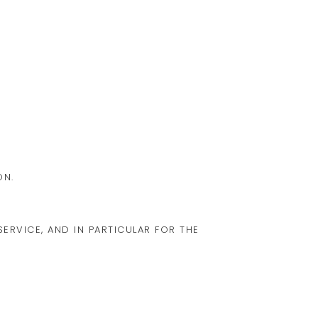
ON.
ERVICE, AND IN PARTICULAR FOR THE