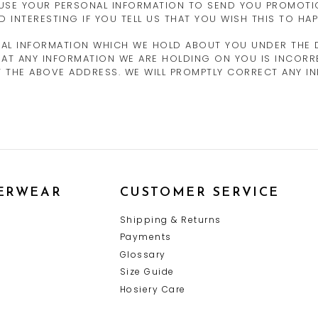
 USE YOUR PERSONAL INFORMATION TO SEND YOU PROMOTI
D INTERESTING IF YOU TELL US THAT YOU WISH THIS TO HAP
NAL INFORMATION WHICH WE HOLD ABOUT YOU UNDER THE D
E THAT ANY INFORMATION WE ARE HOLDING ON YOU IS INCOR
AT THE ABOVE ADDRESS. WE WILL PROMPTLY CORRECT ANY 
ERWEAR
CUSTOMER SERVICE
Y
Shipping & Returns
Payments
Glossary
Size Guide
Hosiery Care