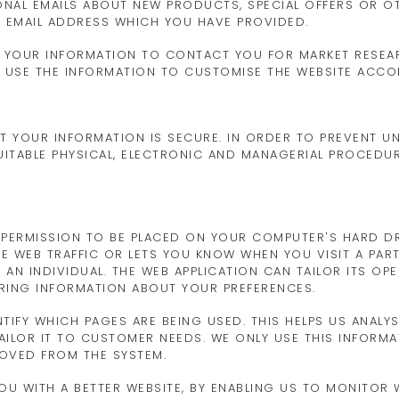
ONAL EMAILS ABOUT NEW PRODUCTS, SPECIAL OFFERS OR O
E EMAIL ADDRESS WHICH YOU HAVE PROVIDED.
SE YOUR INFORMATION TO CONTACT YOU FOR MARKET RESE
MAY USE THE INFORMATION TO CUSTOMISE THE WEBSITE ACCO
T YOUR INFORMATION IS SECURE. IN ORDER TO PREVENT 
SUITABLE PHYSICAL, ELECTRONIC AND MANAGERIAL PROCED
S PERMISSION TO BE PLACED ON YOUR COMPUTER'S HARD DRI
E WEB TRAFFIC OR LETS YOU KNOW WHEN YOU VISIT A PART
AN INDIVIDUAL. THE WEB APPLICATION CAN TAILOR ITS OP
ERING INFORMATION ABOUT YOUR PREFERENCES.
NTIFY WHICH PAGES ARE BEING USED. THIS HELPS US ANALY
ILOR IT TO CUSTOMER NEEDS. WE ONLY USE THIS INFORMAT
MOVED FROM THE SYSTEM.
YOU WITH A BETTER WEBSITE, BY ENABLING US TO MONITOR