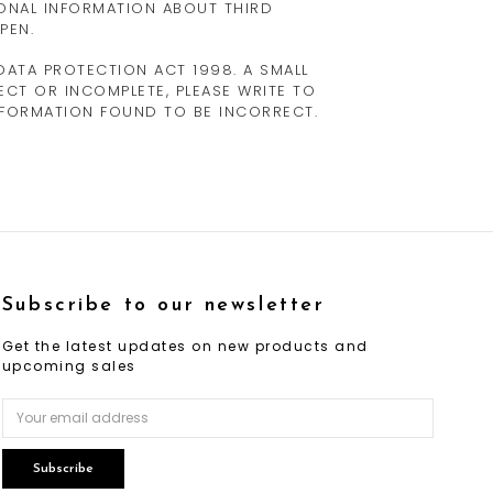
ONAL INFORMATION ABOUT THIRD
PEN.
ATA PROTECTION ACT 1998. A SMALL
RECT OR INCOMPLETE, PLEASE WRITE TO
INFORMATION FOUND TO BE INCORRECT.
Subscribe to our newsletter
Get the latest updates on new products and
upcoming sales
Email
Address