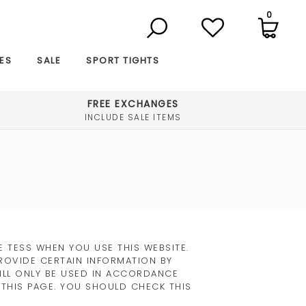
0
ES
SALE
SPORT TIGHTS
FREE EXCHANGES
INCLUDE SALE ITEMS
 TESS WHEN YOU USE THIS WEBSITE.
ROVIDE CERTAIN INFORMATION BY
WILL ONLY BE USED IN ACCORDANCE
 THIS PAGE. YOU SHOULD CHECK THIS