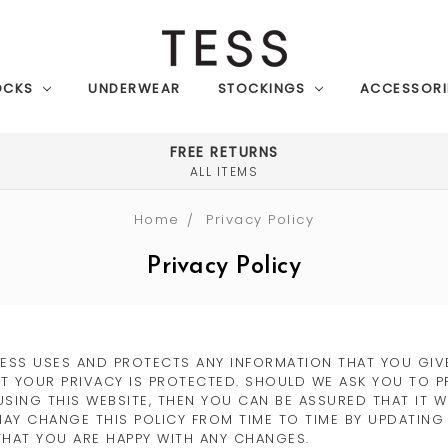
OCKS
UNDERWEAR
STOCKINGS
ACCESSORI
FREE RETURNS
ALL ITEMS
Home
Privacy Policy
Privacy Policy
TESS USES AND PROTECTS ANY INFORMATION THAT YOU GIVE
T YOUR PRIVACY IS PROTECTED. SHOULD WE ASK YOU TO P
USING THIS WEBSITE, THEN YOU CAN BE ASSURED THAT IT 
MAY CHANGE THIS POLICY FROM TIME TO TIME BY UPDATING
THAT YOU ARE HAPPY WITH ANY CHANGES.