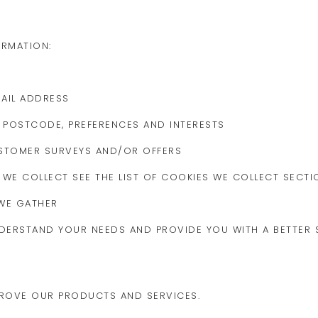
ORMATION:
AIL ADDRESS
POSTCODE, PREFERENCES AND INTERESTS
USTOMER SURVEYS AND/OR OFFERS
 WE COLLECT SEE THE LIST OF COOKIES WE COLLECT SECTI
WE GATHER
DERSTAND YOUR NEEDS AND PROVIDE YOU WITH A BETTER S
PROVE OUR PRODUCTS AND SERVICES.