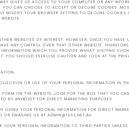
 WAY GIVES US ACCESS TO YOUR COMPUTER OR ANY INFOR
. YOU CAN CHOOSE TO ACCEPT OR DECLINE COOKIES. MO
LY MODIFY YOUR BROWSER SETTING TO DECLINE COOKIES IF
 WEBSITE.
THER WEBSITES OF INTEREST. HOWEVER, ONCE YOU HAVE US
AVE ANY CONTROL OVER THAT OTHER WEBSITE. THEREFORE
 INFORMATION WHICH YOU PROVIDE WHILST VISITING SUCH
T. YOU SHOULD EXERCISE CAUTION AND LOOK AT THE PRIV
MATION
OLLECTION OR USE OF YOUR PERSONAL INFORMATION IN TH
 A FORM ON THE WEBSITE, LOOK FOR THE BOX THAT YOU CA
SED BY ANYBODY FOR DIRECT MARKETING PURPOSES
 US USING YOUR PERSONAL INFORMATION FOR DIRECT MARK
TO OR EMAILING US AT ADMIN@TESS.NET.AU
ASE YOUR PERSONAL INFORMATION TO THIRD PARTIES UNLES