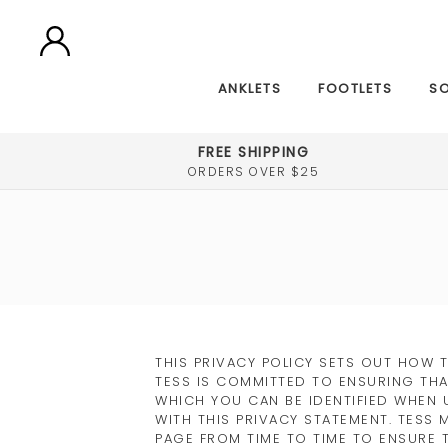
ANKLETS
FOOTLETS
S
FREE SHIPPING
ORDERS OVER $25
THIS PRIVACY POLICY SETS OUT HOW 
TESS IS COMMITTED TO ENSURING THA
WHICH YOU CAN BE IDENTIFIED WHEN 
WITH THIS PRIVACY STATEMENT. TESS 
PAGE FROM TIME TO TIME TO ENSURE 