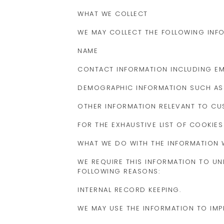
WHAT WE COLLECT
WE MAY COLLECT THE FOLLOWING INF
NAME
CONTACT INFORMATION INCLUDING EM
DEMOGRAPHIC INFORMATION SUCH AS 
OTHER INFORMATION RELEVANT TO C
FOR THE EXHAUSTIVE LIST OF COOKIES
WHAT WE DO WITH THE INFORMATION 
WE REQUIRE THIS INFORMATION TO UN
FOLLOWING REASONS:
INTERNAL RECORD KEEPING.
WE MAY USE THE INFORMATION TO IM