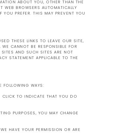
MATION ABOUT YOU, OTHER THAN THE
ST WEB BROWSERS AUTOMATICALLY
 YOU PREFER. THIS MAY PREVENT YOU
ED THESE LINKS TO LEAVE OUR SITE,
, WE CANNOT BE RESPONSIBLE FOR
 SITES AND SUCH SITES ARE NOT
ACY STATEMENT APPLICABLE TO THE
E FOLLOWING WAYS:
N CLICK TO INDICATE THAT YOU DO
ETING PURPOSES, YOU MAY CHANGE
S WE HAVE YOUR PERMISSION OR ARE