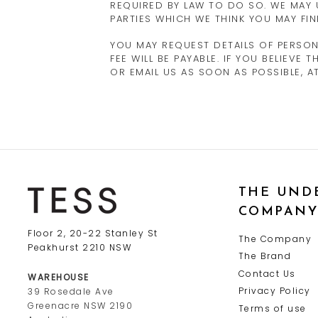
REQUIRED BY LAW TO DO SO. WE MAY
PARTIES WHICH WE THINK YOU MAY FIN
YOU MAY REQUEST DETAILS OF PERSO
FEE WILL BE PAYABLE. IF YOU BELIEV
OR EMAIL US AS SOON AS POSSIBLE, 
THE UND
COMPAN
Floor 2, 20-22 Stanley St
The Company
Peakhurst 2210 NSW
The Brand
Contact Us
WAREHOUSE
Privacy Policy
39 Rosedale Ave
Greenacre NSW 2190
Terms of use