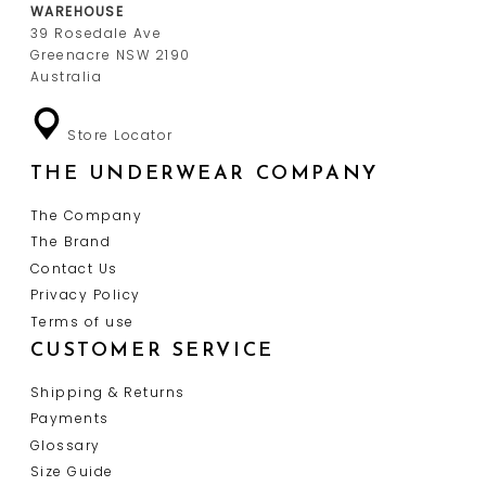
WAREHOUSE
39 Rosedale Ave
Greenacre NSW 2190
Australia
Store Locator
THE UNDERWEAR COMPANY
The Company
The Brand
Contact Us
Privacy Policy
Terms of use
CUSTOMER SERVICE
Shipping & Returns
Payments
Glossary
Size Guide