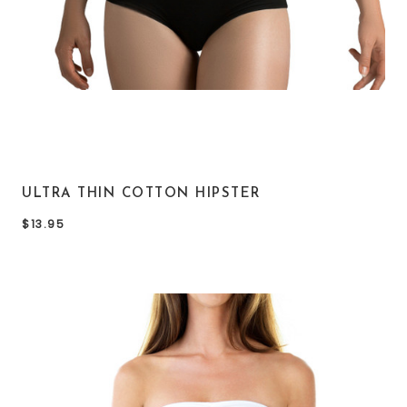
ULTRA THIN COTTON HIPSTER
$13.95