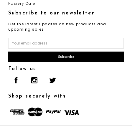
Hosiery Care
Subscribe to our newsletter
Get the latest updates on new products and
upcoming sales
Email
Address
Follow us
Shop securely with