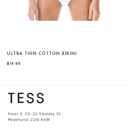
ULTRA THIN COTTON BIKINI
$14.95
Floor 2, 20-22 Stanley St
Peakhurst 2210 NSW