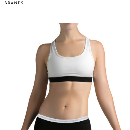
BRANDS