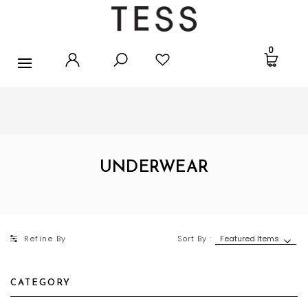
ANKLETS
0
FOOTLETS
SOCKS
FREE SHIPPING
ORDERS OVER $25
UNDERWEAR
STOCKINGS
UNDERWEAR
ACCESSORIES
SALE
Refine By
Sort By :
SPORT TIGHTS
CATEGORY