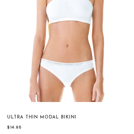
ULTRA THIN MODAL BIKINI
$14.95