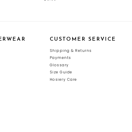
ERWEAR
CUSTOMER SERVICE
Y
Shipping & Returns
Payments
Glossary
Size Guide
Hosiery Care