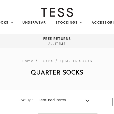
OCKS
UNDERWEAR
STOCKINGS
ACCESSORI
FREE RETURNS
ALL ITEMS
Home
SOCKS
QUARTER SOCKS
QUARTER SOCKS
Sort By :