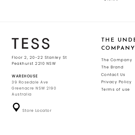
THE UND
COMPAN
Floor 2, 20-22 Stanley St
The Company
Peakhurst 2210 NSW
The Brand
Contact Us
WAREHOUSE
Privacy Policy
39 Rosedale Ave
Greenacre NSW 2190
Terms of use
Australia
Store Locator