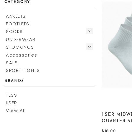
CATEGORY
ANKLETS
FOOTLETS
SOCKS
UNDERWEAR
STOCKINGS
Accessories
SALE
SPORT TIGHTS
BRANDS
TESS
IISER
View All
IISER MIDW
QUARTER S
$18.00