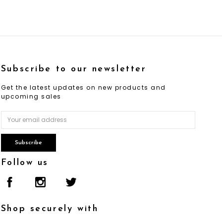
Subscribe to our newsletter
Get the latest updates on new products and
upcoming sales
Email
Address
Follow us
Shop securely with