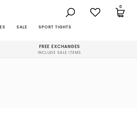
0
ES
SALE
SPORT TIGHTS
FREE EXCHANGES
INCLUDE SALE ITEMS