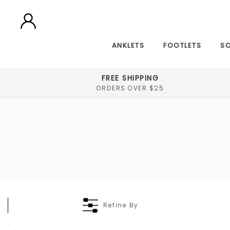
ANKLETS
FOOTLETS
S
FREE SHIPPING
ORDERS OVER $25
Refine By