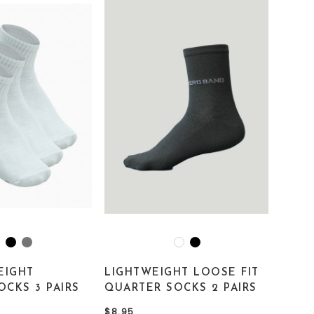
EIGHT
LIGHTWEIGHT LOOSE FIT
OCKS 3 PAIRS
QUARTER SOCKS 2 PAIRS
$8.95